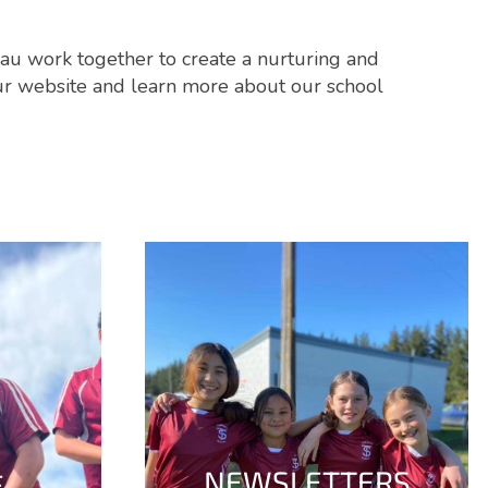
nau work together to create a nurturing and
our website and learn more about our school
NEWSLETTERS
E