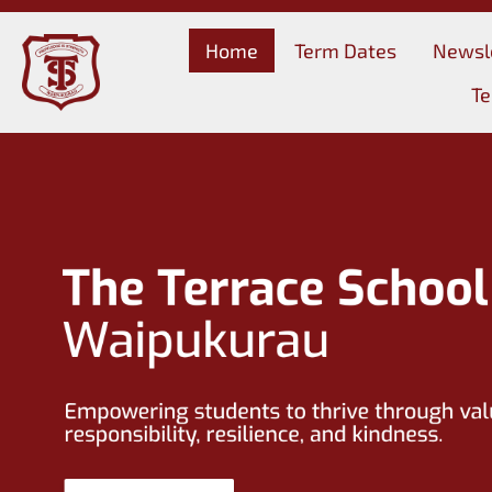
Home
Term Dates
Newsl
Te