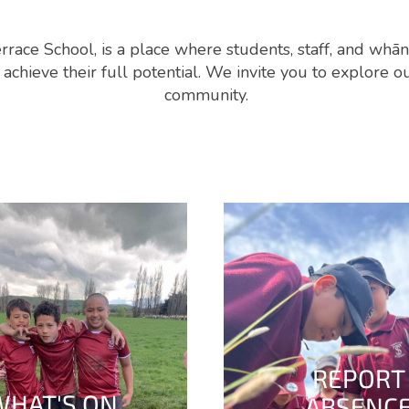
rrace School, is a place where students, staff, and whā
chieve their full potential. We invite you to explore 
community.
REPORT
WHAT'S ON
ABSENC