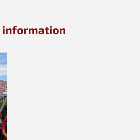
 information