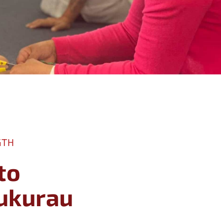
GTH
to
ipukurau