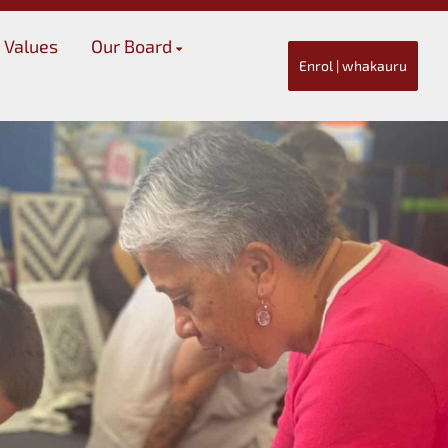
 Values
Our Board
Enrol | whakauru