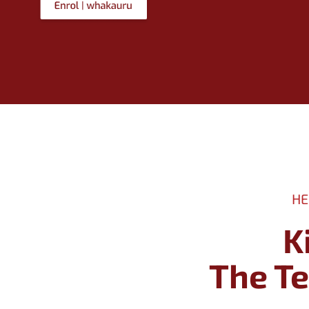
HE
K
​​​​​​​