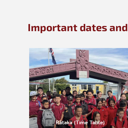
Important dates and
Rātaka (Time Table)