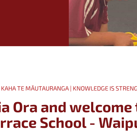
 KAHA TE MĀUTAURANGA | KNOWLEDGE IS STREN
ia Ora and welcome 
The Terrace School - Wa