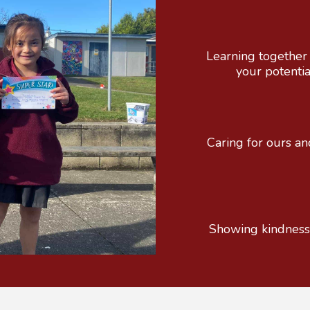
Learning together 
your potenti
Caring for ours and 
Showing kindness an