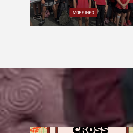
MORE INFO