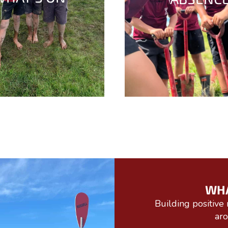
WH
Building positive 
ar