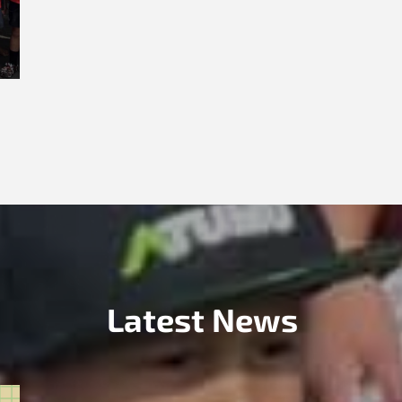
Latest News