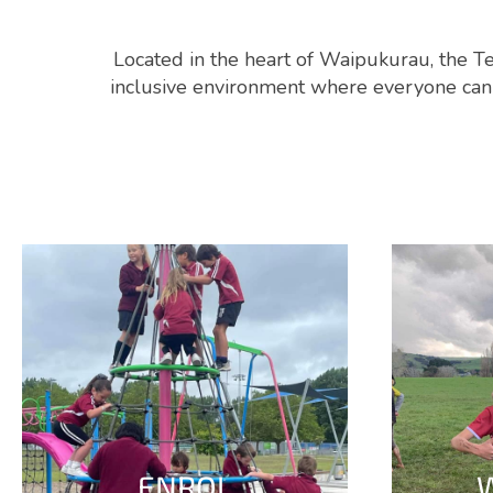
Located in the heart of Waipukurau, the Te
inclusive environment where everyone can a
ENROL