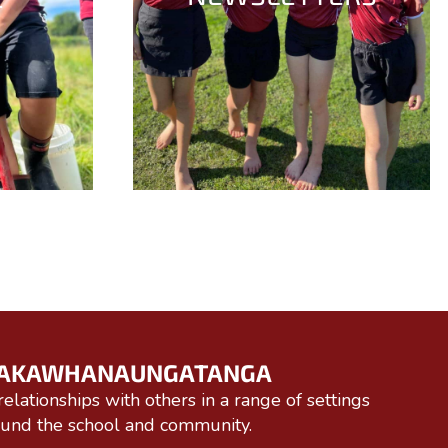
AKAWHANAUNGATANGA
relationships with others in a range of settings
ound the school and community.