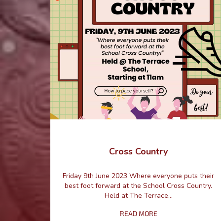
Cross Country
Friday 9th June 2023 Where everyone puts their
best foot forward at the School Cross Country.
Held at The Terrace...
READ MORE