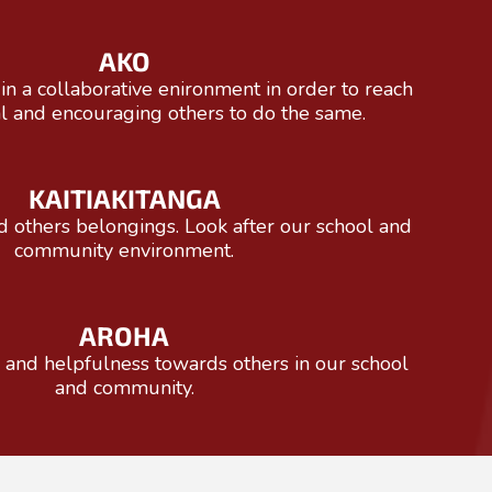
AKO
in a collaborative enironment in order to reach
al and encouraging others to do the same.
KAITIAKITANGA
others belongings. ​​​​​​​Look after our school and
community environment.
AROHA
d helpfulness towards others ​​​​​​​in our school
and community.