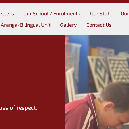
etters
Our School / Enrolment
Our Staff
Our
 Aranga/Bilingual Unit
Gallery
Contact Us